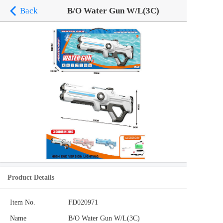
Back
B/O Water Gun W/L(3C)
Product Details
Item No.
FD020971
Name
B/O Water Gun W/L(3C)