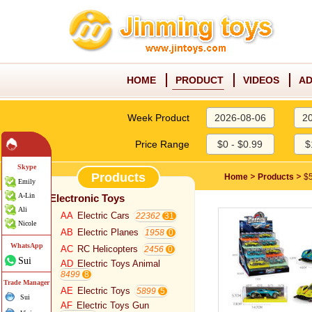
HOME
PRODUCT
VIDEOS
AD
Week Product
2026-08-06
2
Price Range
$0 - $0.99
$
Skype
Products
>
>
Home
Products
$5
Emily
A-Lin
Electronic Toys
Ali
AA
Electric Cars
22362
Nicole
AB
Electric Planes
1958
WhatsApp
AC
RC Helicopters
2456
Sui
AD
Electric Toys Animal
8499
Trade Manager
AE
Electric Toys
5899
Sui
AF
Electric Toys Gun