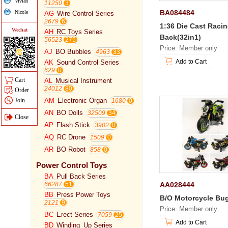
Vivian
11250
BA084484
Nicole
AG
Wire Control Series
2679
1:36 Die Cast Racin
Wechat
AH
RC Toys Series
Back(32in1)
56523
Price: Member only
AJ
BO Bubbles
4963
Add to Cart
AK
Sound Control Series
629
Cart
AL
Musical Instrument
24012
Order
Join
AM
Electronic Organ
1680
AN
BO Dolls
32509
Close
AP
Flash Stick
3902
AQ
RC Drone
1509
AR
BO Robot
858
Power Control Toys
BA
Pull Back Series
AA028444
66287
BB
Press Power Toys
B/O Motorcycle Bu
2121
Price: Member only
BC
Erect Series
7059
Add to Cart
BD
Winding_Up Series