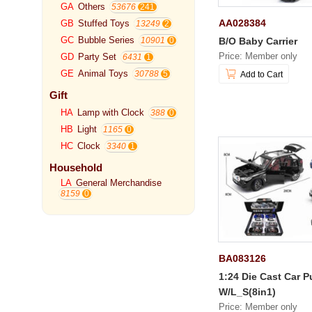
GA
Others
53676
AA028384
GB
Stuffed Toys
13249
GC
Bubble Series
B/O Baby Carrier
10901
Price: Member only
GD
Party Set
6431
GE
Animal Toys
30788
Add to Cart
Gift
HA
Lamp with Clock
388
HB
Light
1165
HC
Clock
3340
Household
LA
General Merchandise
8159
BA083126
1:24 Die Cast Car P
W/L_S(8in1)
Price: Member only