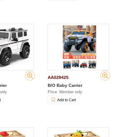
AA028425
rier
B/O Baby Carrier
only
Price: Member only
t
Add to Cart