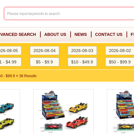
VANCED SEARCH
ABOUT US
NEWS
CONTACT US
F
026-08-05
2026-08-04
2026-08-03
2026-08-02
1 - $4.99
$5 - $9.9
$10 - $49.9
$50 - $99.9
>
0 - $99.9
38 Results