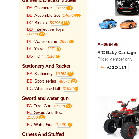
Games & Diecast Models
DA
Character
30116
DB
Assemble Set
14676
DC
Blocks
56196
DD
Intellective Toys
26888
DE
Water Game
2964
AH066498
DF
Yo-yo
3371
R/C Baby Carriage
DG
TOP
7210
Price: Member only
Stationery And Racket
Add to Cart
EA
Stationery
19453
EB
Sport series
48876
EC
Whistle & Bell
31956
Sword and water gun
FA
Toys Gun
87788
FC
Sword And Bow
15860
FD
Water Gun
19061
Others And Stuffed