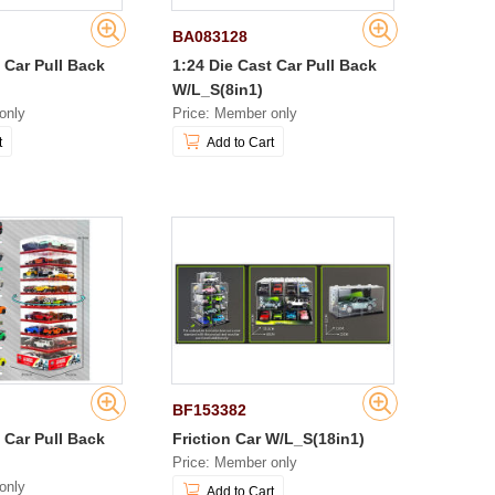
BA083128
 Car Pull Back
1:24 Die Cast Car Pull Back
W/L_S(8in1)
only
Price: Member only
t
Add to Cart
BF153382
 Car Pull Back
Friction Car W/L_S(18in1)
Price: Member only
only
Add to Cart