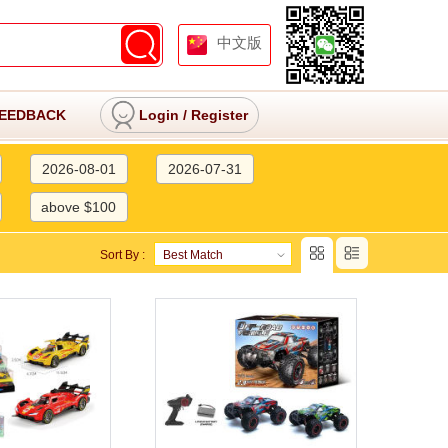
中文版
EEDBACK
Login
/
Register
2026-08-01
2026-07-31
above $100
Sort By :
Best Match