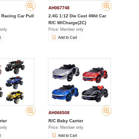
AH067748
 Racing Car Pull
2.4G 1:12 Die Cast 4Wd Car
R/C W/Charge(2C)
only
Price: Member only
t
Add to Cart
AH066508
rier
R/C Baby Carrier
only
Price: Member only
t
Add to Cart