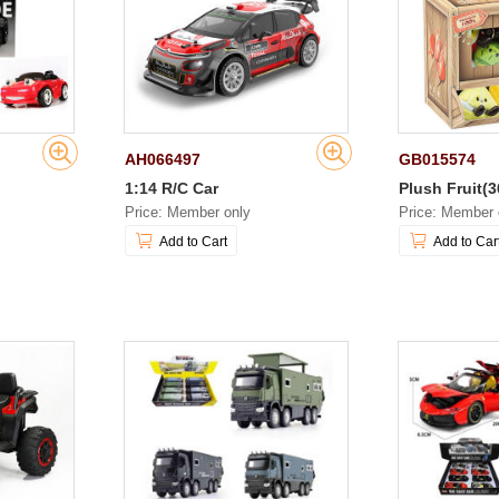
AH066497
GB015574
1:14 R/C Car
Plush Fruit(3
Price: Member only
Price: Member 
Add to Cart
Add to Car