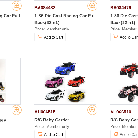
BA084483
BA084479
g Car Pull
1:36 Die Cast Racing Car Pull
1:36 Die Cast
Back(32in1)
Back(32in1)
Price: Member only
Price: Member 
Add to Cart
Add to Car
AH066515
AH066510
ggy
R/C Baby Carrier
R/C Baby Car
Price: Member only
Price: Member 
Add to Cart
Add to Car