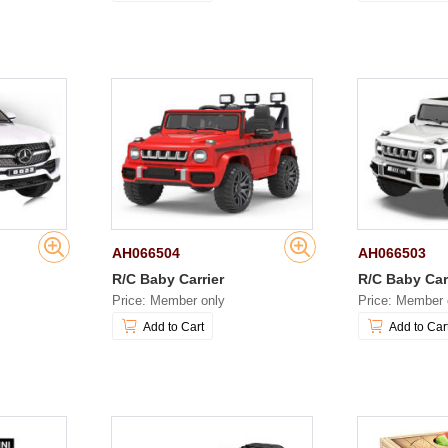
AH066504
AH066503
R/C Baby Carrier
R/C Baby Car
Price: Member only
Price: Member 
Add to Cart
Add to Car