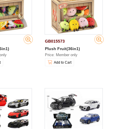
GB015573
6in1)
Plush Fruit(36in1)
only
Price: Member only
t
Add to Cart