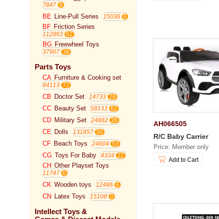
7847
BE
Line-Pull Series
15036
BF
Friction Series
112863
BG
Freewheel Toys
37907
Parts Toys
CA
Furniture & Cooking set
84113
CB
Doctor Set
14733
CC
Beauty Set
58133
CD
Military Set
24882
AH066505
CE
Dolls
131857
R/C Baby Carrier
CF
Beach Toys
24604
Price: Member only
CG
Toys For Baby
4334
Add to Cart
CH
Other Playset Toys
11747
CK
Wooden toys
12486
CN
Latex Toys
15108
Intellect Toys &