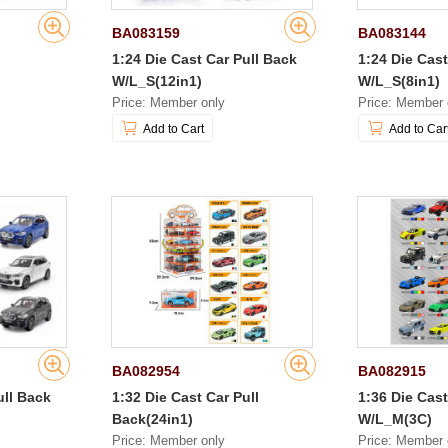
BA083159
BA083144
1:24 Die Cast Car Pull Back
1:24 Die Cast
W/L_S(12in1)
W/L_S(8in1)
Price: Member only
Price: Member 
Add to Cart
Add to Car
BA082954
BA082915
ull Back
1:32 Die Cast Car Pull
1:36 Die Cast
Back(24in1)
W/L_M(3C)
Price: Member only
Price: Member 