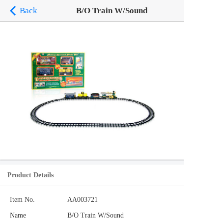
Back
B/O Train W/Sound
Product Details
Item No.
AA003721
Name
B/O Train W/Sound