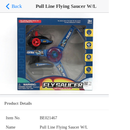
Back
Pull Line Flying Saucer W/L
Product Details
Item No.
BE021467
Name
Pull Line Flying Saucer W/L