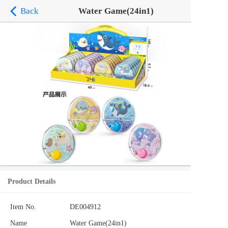
Back
Water Game(24in1)
Product Details
Item No.
DE004912
Name
Water Game(24in1)