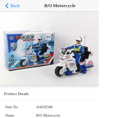
Back
B/O Motorcycle
Product Details
Item No.
AA018348
Name
B/O Motorcycle